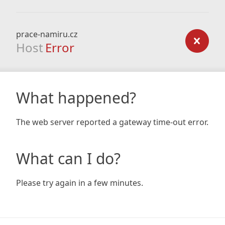
prace-namiru.cz
Host
Error
What happened?
The web server reported a gateway time-out error.
What can I do?
Please try again in a few minutes.